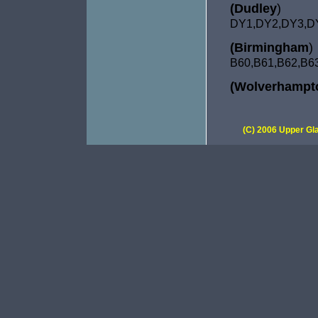
(Dudley
)
DY1,DY2,DY3,D
(Birmingham
)
B60,B61,
B62,B6
(Wolverhampt
(C) 2006 Upper Gla