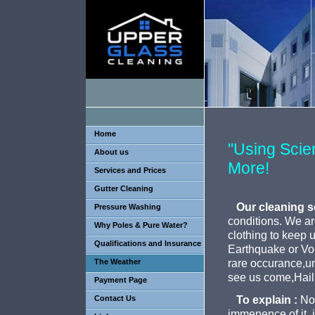
Home
"Using Sci
About us
More!
Services and Prices
Gutter Cleaning
Our cleaning s
Pressure Washing
conditions. We are,
Why Poles & Pure Water?
clothing to keep 
Qualifications and Insurance
Earthquake or Vol
The Weather
rare occurance,unl
see us come,Hail
Payment Page
Contact Us
To explain :
Not
immenence of it, i