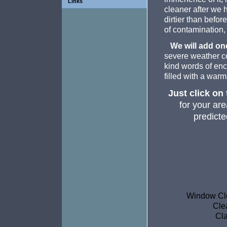
Links
cleaner after we 
dirtier than befor
of contamination, 
We will add one
severe weather co
kind words of enc
filled with a warm
Just click on
for your are
predicte
Window Cle
Cle
Cla