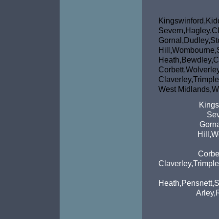
Kingswinfor
Severn,Hagley,Cl
Gornal,Dudley,St
Hill,Wombou
Heath,Bewdley,C
Corbett,Wol
Claverley,Tri
West Midlands,We
Kings
Sev
Gorna
Hill,
Corbe
Claverley,Trimpl
Heath,Pensnett,S
Arley,