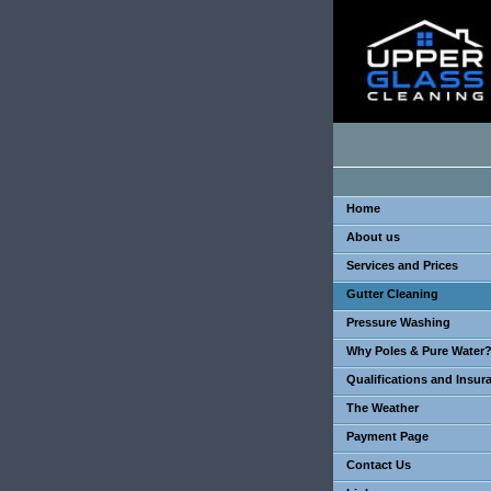
Home
About us
Services and Prices
Gutter Cleaning
Pressure Washing
Why Poles & Pure Water
Qualifications and Insur
The Weather
Payment Page
Contact Us