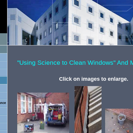
"Using Science to Clean Windows" And 
Click on images to enlarge.
?
ance