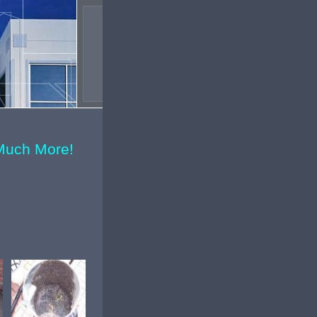
Much More!