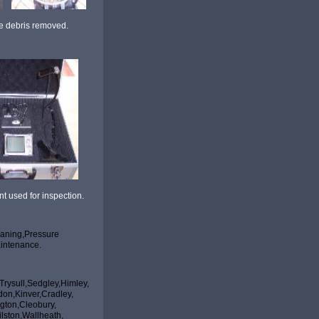
ebris removed.
d for inspection.
aning,Pressure
intenance.
rysull,Sedgley,Himley,
indon,Kinver,Cradley,
Bobbington,Cleobury,
hampton,Bilston,Wallheath,