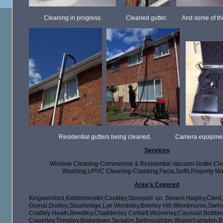
Cleaning in progress. Cleaned gutter. And some of the d
Residential gutters being cleaned. Camera equipment use
Services
Window Cleaning-Commercial & Residential,Vacuum Gutter Cle
Washing,UPVC Cleaning-Cladding,Facia,Soffit,Property Ma
Area's Covered
Kingswinford,Kidderminster,Cookley,Stourport on Severn,Hagley,Clent,T
Gornal,Dudley,Stourbridge,Lye,Wordsley,Brierley Hill,Wombourne,Sw
Cradley Heath,Bewdley,Chaddesley Corbett,Wolverley,Caunsall,
Claverley,Trimpley,Blakedown,Seisdon,Belbroughton,Wolver