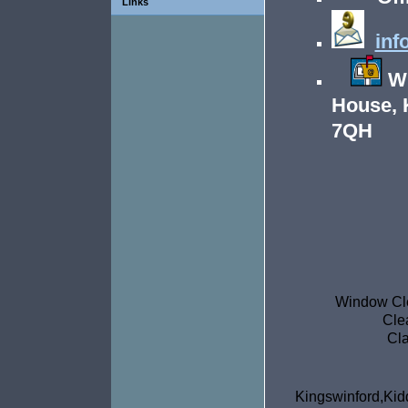
Links
inf
Wr
House, 
7QH
Window Cle
Cle
Cla
Kingswinfor