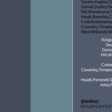
Severn,Hagley,Cl
Gornal,Dudley,St
Hill,Wombou
Heath,Bewdley,C
Corbett,Wol
Claverley,Tri
West Midlands,We
Kings
Sev
Gorna
Hill,
Corbe
Claverley,Trimpl
Heath,Pensnett,S
Arley,
(Dudley
)
DY1,DY2,DY3,D