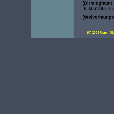
(Birmingham
)
B60,B61,
B62,B6
(Wolverhampt
(C) 2006 Upper Gla