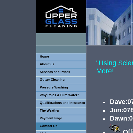
Home
"Using Sci
About us
More!
Services and Prices
Gutter Cleaning
Pressure Washing
Why Poles & Pure Water?
Dave
:
0
Qualifications and Insurance
Jon:07
The Weather
Dawn:0
Payment Page
Contact Us
Off