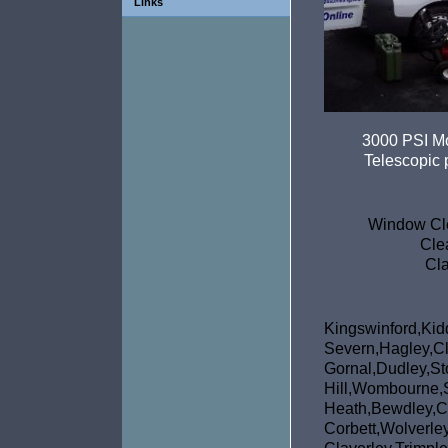
Links
3000 PSI Mo
Telescopic p
Window Cle
Cle
Cla
Kingswinfor
Severn,Hagley,Cl
Gornal,Dudley,St
Hill,Wombou
Heath,Bewdley,C
Corbett,Wol