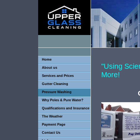
Home
"Using Sci
About us
More!
Services and Prices
Gutter Cleaning
Pressure Washing
Why Poles & Pure Water?
Qualifications and Insurance
The Weather
Payment Page
Contact Us