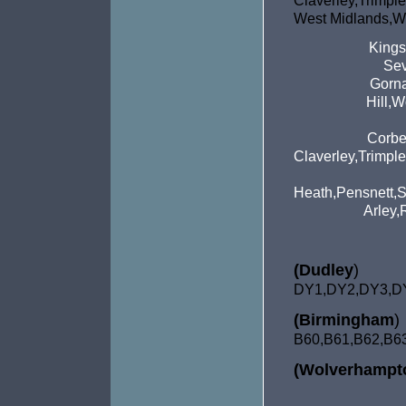
Claverley,Tri
West Midlands,We
Kings
Sev
Gorna
Hill,
Corbe
Claverley,Trimpl
Heath,Pensnett,S
Arley,
(Dudley
)
DY1,DY2,DY3,D
(Birmingham
)
B60,B61,
B62,B6
(Wolverhampt