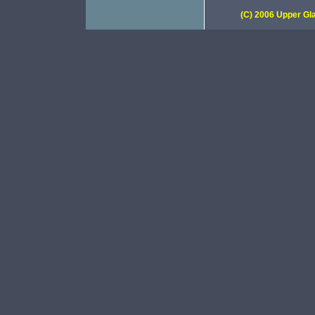
(C) 2006 Upper Gla